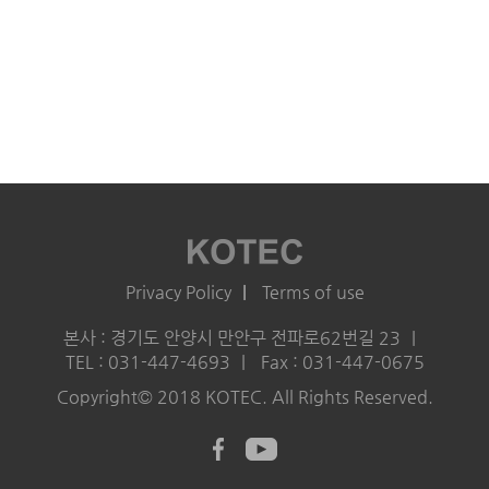
Privacy Policy
Terms of use
본사 : 경기도 안양시 만안구 전파로62번길 23
TEL : 031-447-4693
Fax : 031-447-0675
Copyright© 2018 KOTEC. All Rights Reserved.